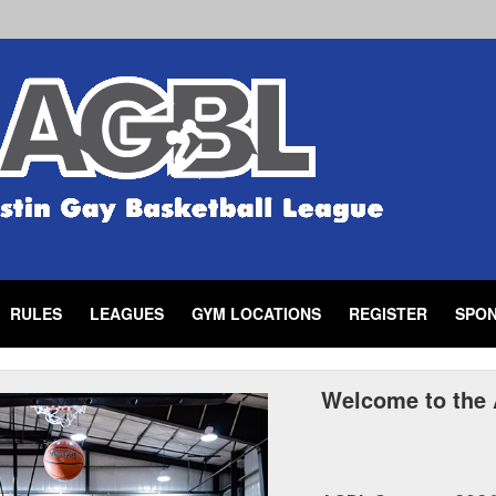
RULES
LEAGUES
GYM LOCATIONS
REGISTER
SPO
Welcome to the