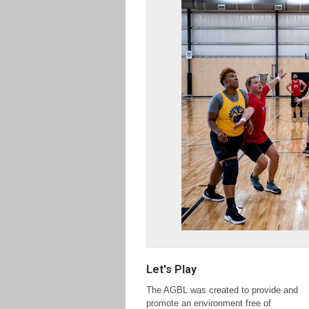
Let's Play
The AGBL was created to provide and
promote an
environment free of