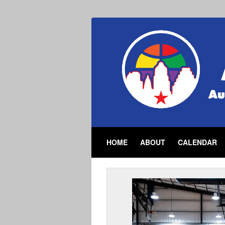
HOME
ABOUT
CALENDAR