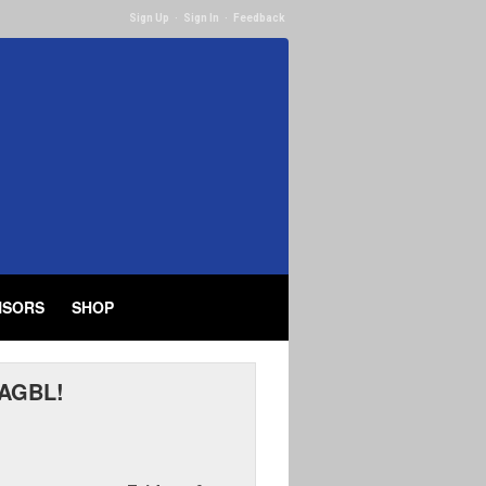
Sign Up
·
Sign In
·
Feedback
NSORS
SHOP
 AGBL!