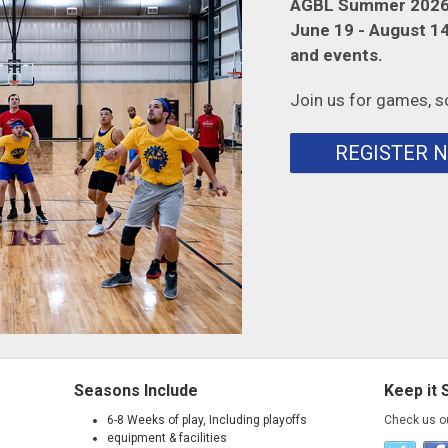
AGBL Summer 2026 
June 19 - August 14.
and events.
Join us for games, s
REGISTER 
Seasons Include
Keep it 
6-8 Weeks of play, Including playoffs
Check us o
equipment & facilities