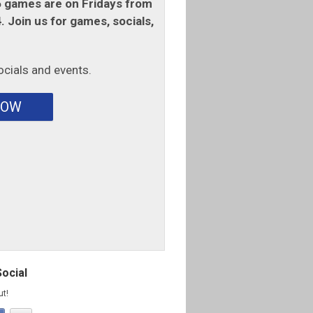
games are on Fridays from
 Join us for games, socials,
ocials and events.
NOW
Social
ut!