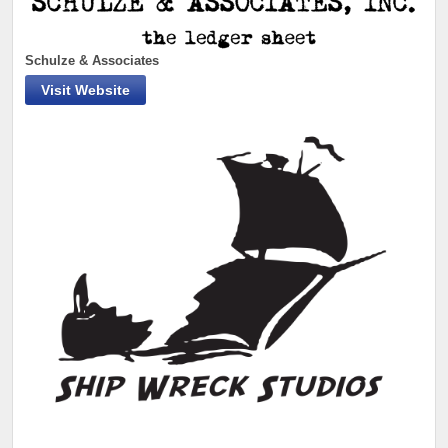
Schulze & Associates
Visit Website