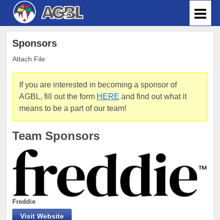
Sponsors
Attach File
If you are interested in becoming a sponsor of
AGBL, fill out the form
HERE
and find out what it
means to be a part of our team!
Team Sponsors
Freddie
Visit Website