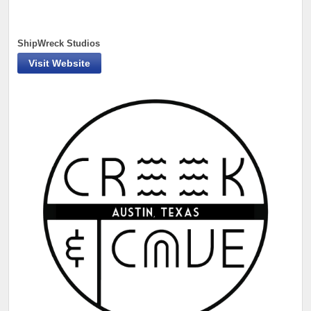
ShipWreck Studios
Visit Website