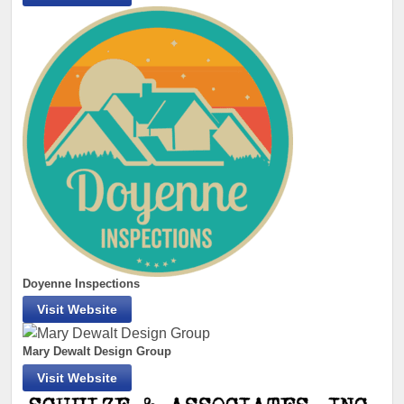
Doyenne Inspections
Visit Website
Mary Dewalt Design Group
Visit Website