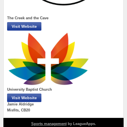
The Creek and the Cave
Visit Website
University Baptist Church
Visit Website
Jamie Aldridge
Misfits, CB20
Sports management
by LeagueApps.