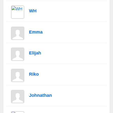
WH
Emma
Elijah
Riko
Johnathan