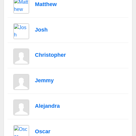
Matthew
Josh
Christopher
Jemmy
Alejandra
Oscar