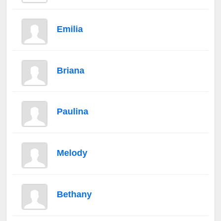
Emilia
Briana
Paulina
Melody
Bethany