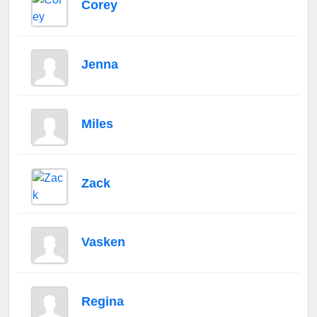
Corey
Jenna
Miles
Zack
Vasken
Regina