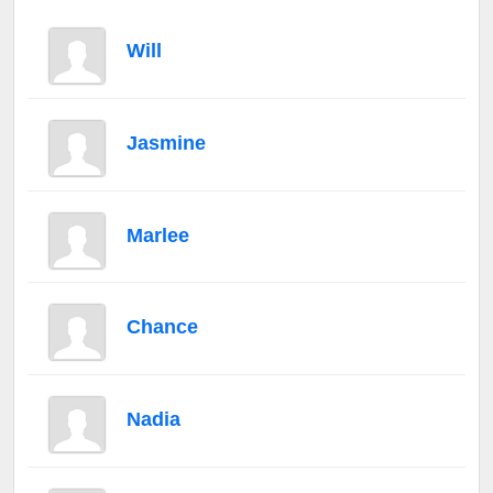
Will
Jasmine
Marlee
Chance
Nadia