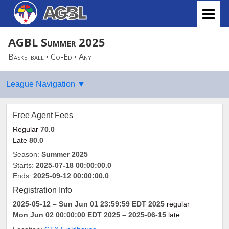
AGBL Summer 2025
Basketball • Co-Ed • Any
Free Agent Fees
Regular
70.0
Late
80.0
Season:
Summer 2025
Starts:
2025-07-18 00:00:00.0
Ends:
2025-09-12 00:00:00.0
Registration Info
2025-05-12
– Sun Jun 01 23:59:59 EDT 2025
regular
Mon Jun 02 00:00:00 EDT 2025
– 2025-06-15
late