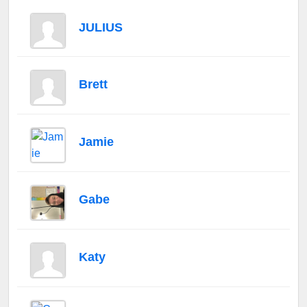
JULIUS
Brett
Jamie
Gabe
Katy