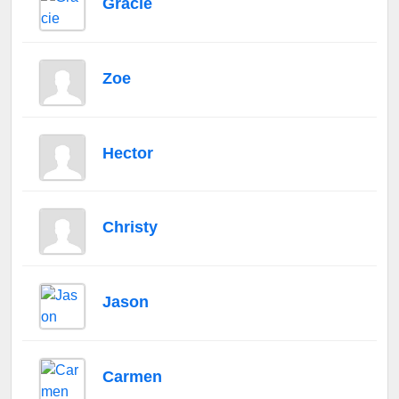
Gracie
Zoe
Hector
Christy
Jason
Carmen