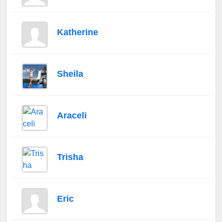
Katherine
Sheila
Araceli
Trisha
Eric