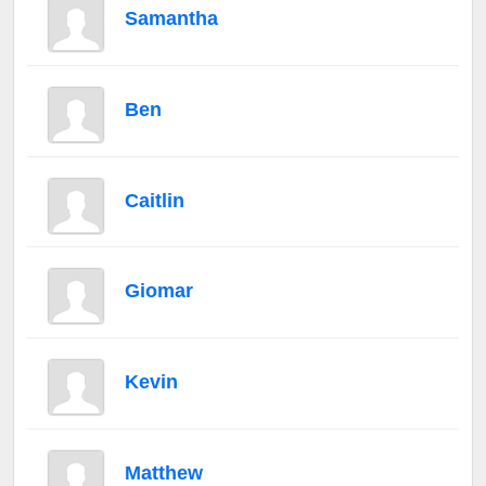
Samantha
Ben
Caitlin
Giomar
Kevin
Matthew