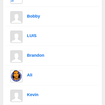
Bobby
LUIS
Brandon
Ali
Kevin