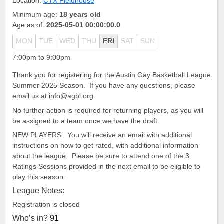
Location:
CTX Fieldhouse
Minimum age:
18 years old
Age as of:
2025-05-01 00:00:00.0
MON
TUE
WED
THU
FRI
SAT
SUN
7:00pm to 9:00pm
Thank you for registering for the Austin Gay Basketball League
Summer 2025 Season. If you have any questions, please
email us at info@agbl.org.
No further action is required for returning players, as you will
be assigned to a team once we have the draft.
NEW PLAYERS: You will receive an email with additional
instructions on how to get rated, with additional information
about the league. Please be sure to attend one of the 3
Ratings Sessions provided in the next email to be eligible to
play this season.
League Notes:
Registration is closed
Who’s in?
91