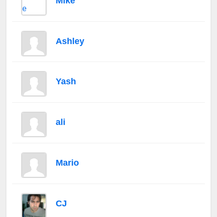
Mike
Ashley
Yash
ali
Mario
CJ