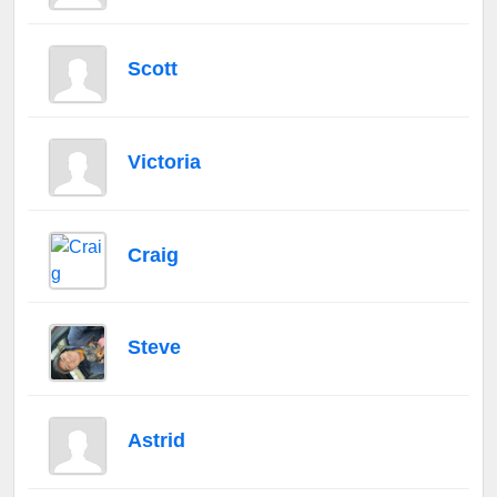
Scott
Victoria
Craig
Steve
Astrid