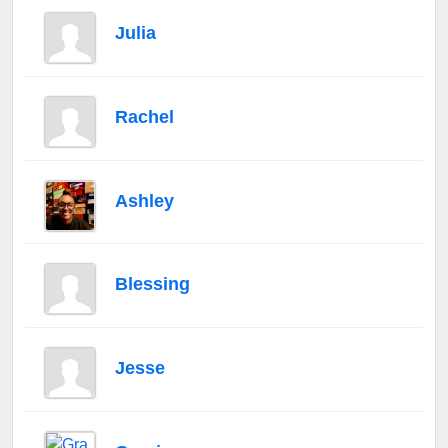
Julia
Rachel
Ashley
Blessing
Jesse