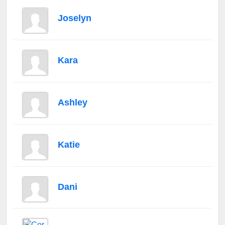
Joselyn
Kara
Ashley
Katie
Dani