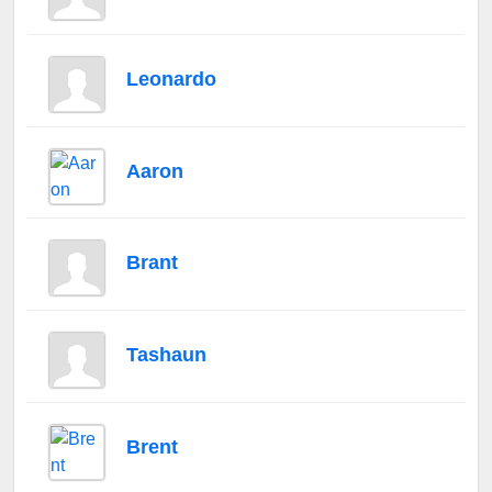
Leonardo
Aaron
Brant
Tashaun
Brent