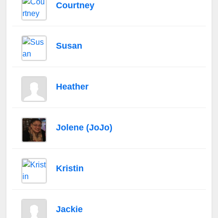
Courtney
Susan
Heather
Jolene (JoJo)
Kristin
Jackie