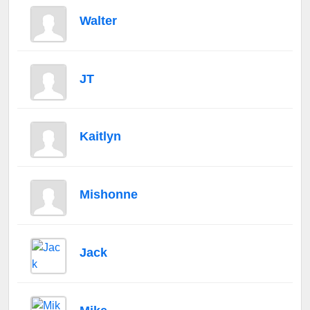
Walter
JT
Kaitlyn
Mishonne
Jack