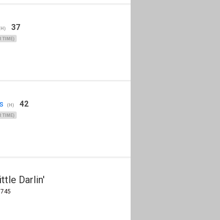
37
(H)
 TIME)
s
42
(H)
 TIME)
tle Darlin'
8745