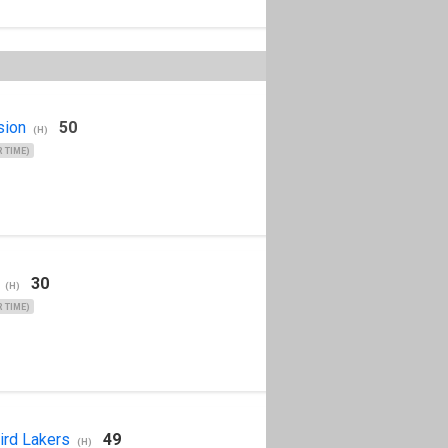
sion
50
(H)
 TIME)
30
(H)
 TIME)
ird Lakers
49
(H)