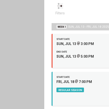
Filters
SUN, JUL 13 - FRI, JUL 18 2025
WEEK 1
START DATE
@
SUN, JUL 13
3:00 PM
END DATE
@
SUN, JUL 13
5:00 PM
START DATE
@
FRI, JUL 18
7:00 PM
REGULAR SEASON