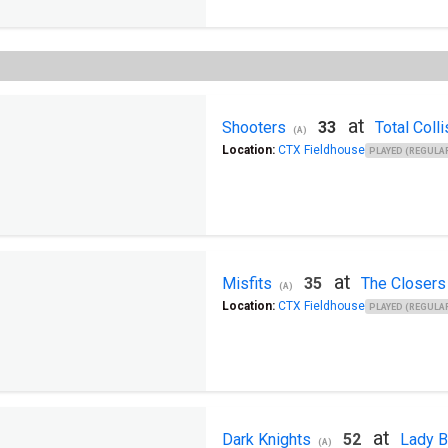
at
Shooters
33
Total Colli
(A)
Location:
CTX Fieldhouse
PLAYED (REGULAR
at
Misfits
35
The Closers
(A)
Location:
CTX Fieldhouse
PLAYED (REGULAR
at
Dark Knights
52
Lady B
(A)