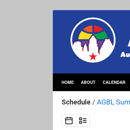
HOME
ABOUT
CALENDAR
Schedule
/
AGBL Sum