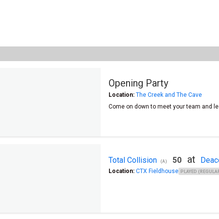
Opening Party
Location:
The Creek and The Cave
Come on down to meet your team and le
at
Total Collision
50
Deac
(A)
Location:
CTX Fieldhouse
PLAYED (REGULAR