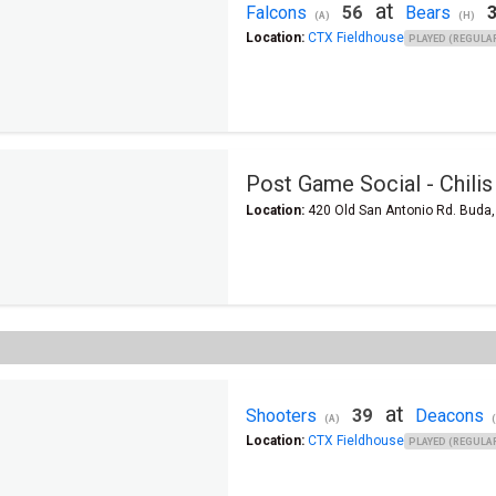
at
Falcons
56
Bears
(A)
(H)
Location:
CTX Fieldhouse
PLAYED (REGULAR
Post Game Social - Chilis
Location:
420 Old San Antonio Rd. Buda
at
Shooters
39
Deacons
(A)
Location:
CTX Fieldhouse
PLAYED (REGULAR