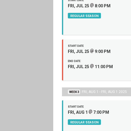
START DATE
@
FRI, JUL 25
8:00 PM
REGULAR SEASON
START DATE
@
FRI, JUL 25
9:00 PM
END DATE
@
FRI, JUL 25
11:00 PM
FRI, AUG 1 - FRI, AUG 1 2025
WEEK 3
START DATE
@
FRI, AUG 1
7:00 PM
REGULAR SEASON