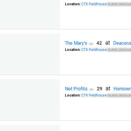
Location:
CTX Fieldhouse
PLAYED (REGULAR
at
The Mary's
42
Deacon
(A)
Location:
CTX Fieldhouse
PLAYED (REGULAR
at
Net Profits
29
Homown
(A)
Location:
CTX Fieldhouse
PLAYED (REGULAR