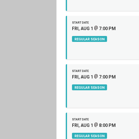
START DATE
@
FRI, AUG 1
7:00 PM
REGULAR SEASON
START DATE
@
FRI, AUG 1
7:00 PM
REGULAR SEASON
START DATE
@
FRI, AUG 1
8:00 PM
REGULAR SEASON