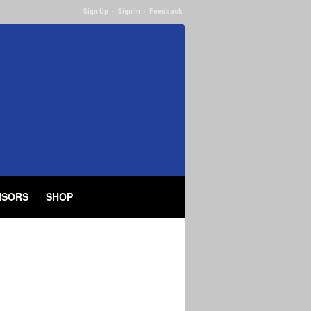
Sign Up
·
Sign In
·
Feedback
NSORS
SHOP
Filters