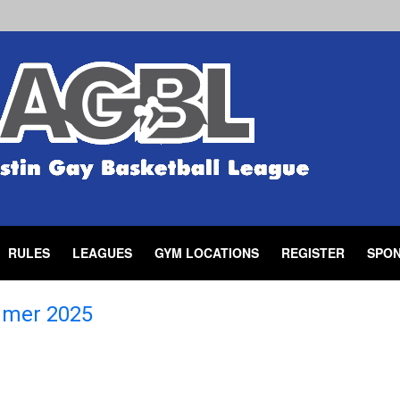
RULES
LEAGUES
GYM LOCATIONS
REGISTER
SPO
mer 2025