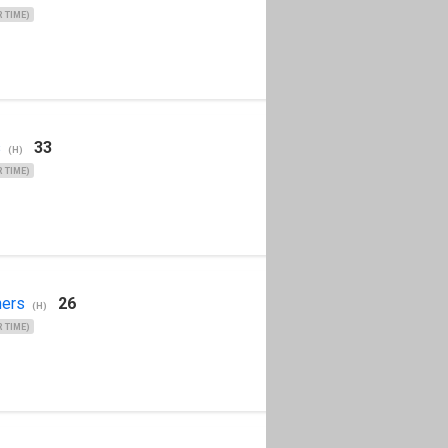
 TIME)
s
33
(H)
 TIME)
ers
26
(H)
 TIME)