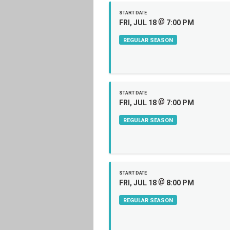
START DATE
@
FRI, JUL 18
7:00 PM
REGULAR SEASON
START DATE
@
FRI, JUL 18
7:00 PM
REGULAR SEASON
START DATE
@
FRI, JUL 18
8:00 PM
REGULAR SEASON