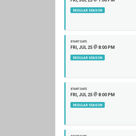
FRI, JUL 25
7:00 PM
REGULAR SEASON
START DATE
@
FRI, JUL 25
8:00 PM
REGULAR SEASON
START DATE
@
FRI, JUL 25
8:00 PM
REGULAR SEASON