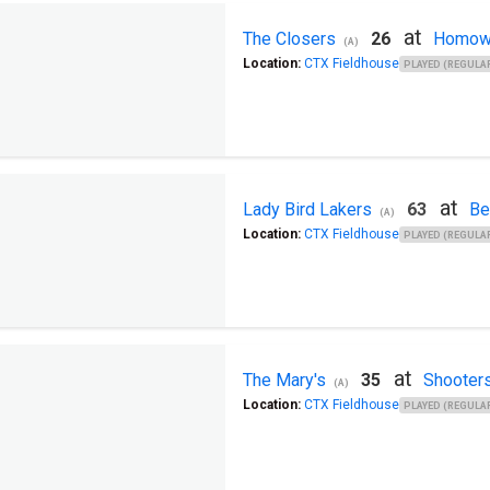
at
The Closers
26
Homow
(A)
Location:
CTX Fieldhouse
PLAYED (REGULAR
at
Lady Bird Lakers
63
Be
(A)
Location:
CTX Fieldhouse
PLAYED (REGULAR
at
The Mary's
35
Shooter
(A)
Location:
CTX Fieldhouse
PLAYED (REGULAR