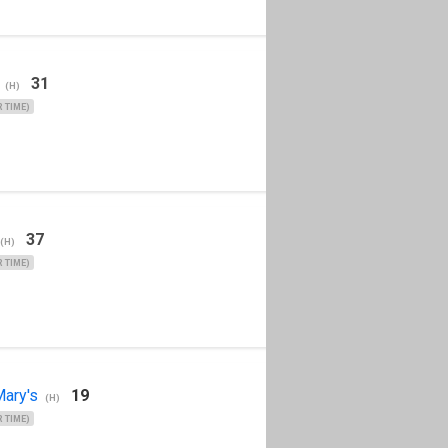
31
(H)
 TIME)
37
(H)
 TIME)
ary's
19
(H)
 TIME)