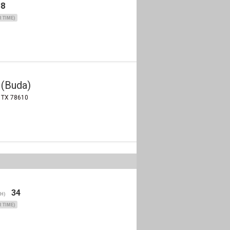
38
 TIME)
 (Buda)
, TX 78610
34
(H)
 TIME)