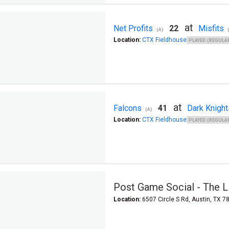
at
Net Profits
22
Misfits
(A)
Location:
CTX Fieldhouse
PLAYED (REGULAR
at
Falcons
41
Dark Knight
(A)
Location:
CTX Fieldhouse
PLAYED (REGULAR
Post Game Social - The Lit
Location:
6507 Circle S Rd, Austin, TX 7