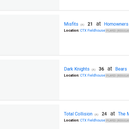
at
Misfits
21
Homowners
(A)
Location:
CTX Fieldhouse
PLAYED (REGULAR
at
Dark Knights
36
Bears
(A)
Location:
CTX Fieldhouse
PLAYED (REGULAR
at
Total Collision
24
The M
(A)
Location:
CTX Fieldhouse
PLAYED (REGULAR