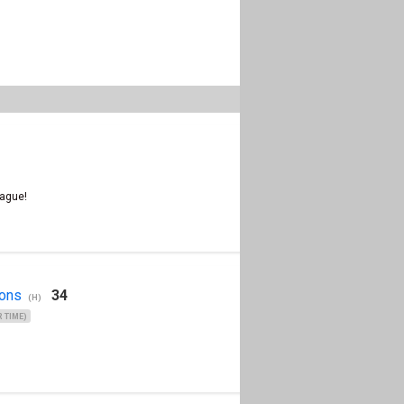
ague!
Clear
ons
34
(H)
 TIME)