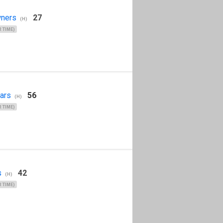
ners
27
(H)
 TIME)
ars
56
(H)
 TIME)
s
42
(H)
 TIME)