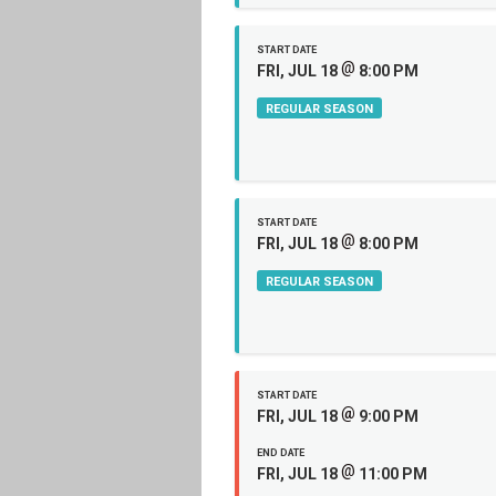
START DATE
@
FRI, JUL 18
8:00 PM
REGULAR SEASON
START DATE
@
FRI, JUL 18
8:00 PM
REGULAR SEASON
START DATE
@
FRI, JUL 18
9:00 PM
END DATE
@
FRI, JUL 18
11:00 PM