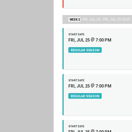
FRI, JUL 25 - FRI, JUL 25 2025
WEEK 2
START DATE
@
FRI, JUL 25
7:00 PM
REGULAR SEASON
START DATE
@
FRI, JUL 25
7:00 PM
REGULAR SEASON
START DATE
@