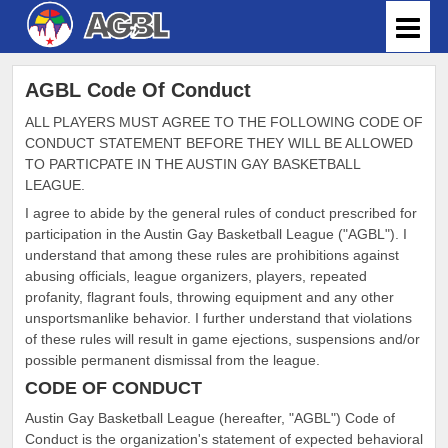
AGBL Code Of Conduct
ALL PLAYERS MUST AGREE TO THE FOLLOWING CODE OF
CONDUCT STATEMENT BEFORE THEY WILL BE ALLOWED
TO PARTICPATE IN THE AUSTIN GAY BASKETBALL
LEAGUE.
I agree to abide by the general rules of conduct prescribed for
participation in the Austin Gay Basketball League ("AGBL"). I
understand that among these rules are prohibitions against
abusing officials, league organizers, players, repeated
profanity, flagrant fouls, throwing equipment and any other
unsportsmanlike behavior. I further understand that violations
of these rules will result in game ejections, suspensions and/or
possible permanent dismissal from the league.
CODE OF CONDUCT
Austin Gay Basketball League (hereafter, "AGBL") Code of
Conduct is the organization's statement of expected behavioral