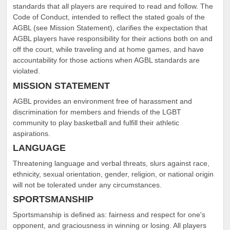
standards that all players are required to read and follow. The
Code of Conduct, intended to reflect the stated goals of the
AGBL (see Mission Statement), clarifies the expectation that
AGBL players have responsibility for their actions both on and
off the court, while traveling and at home games, and have
accountability for those actions when AGBL standards are
violated.
MISSION STATEMENT
AGBL provides an environment free of harassment and
discrimination for members and friends of the LGBT
community to play basketball and fulfill their athletic
aspirations.
LANGUAGE
Threatening language and verbal threats, slurs against race,
ethnicity, sexual orientation, gender, religion, or national origin
will not be tolerated under any circumstances.
SPORTSMANSHIP
Sportsmanship is defined as: fairness and respect for one's
opponent, and graciousness in winning or losing. All players