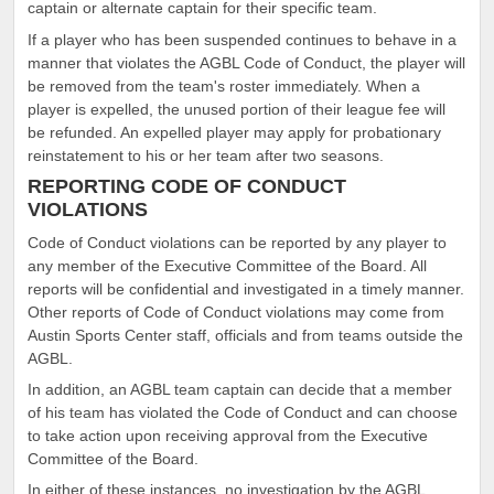
captain or alternate captain for their specific team.
If a player who has been suspended continues to behave in a
manner that violates the AGBL Code of Conduct, the player will
be removed from the team's roster immediately. When a
player is expelled, the unused portion of their league fee will
be refunded. An expelled player may apply for probationary
reinstatement to his or her team after two seasons.
REPORTING CODE OF CONDUCT
VIOLATIONS
Code of Conduct violations can be reported by any player to
any member of the Executive Committee of the Board. All
reports will be confidential and investigated in a timely manner.
Other reports of Code of Conduct violations may come from
Austin Sports Center staff, officials and from teams outside the
AGBL.
In addition, an AGBL team captain can decide that a member
of his team has violated the Code of Conduct and can choose
to take action upon receiving approval from the Executive
Committee of the Board.
In either of these instances, no investigation by the AGBL