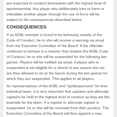
are expected to conduct themselves with the highest level of
sportsmanship. Any player who deliberately tries to harm or
intimidate another player through the use of force will be
subject to the consequences described below.
CONSEQUENCES
If an AGBL member is found to be behaving outside of the
Code of Conduct, he or she will receive a warning via email
from the Executive Committee of the Board. If the offender
continues to behave in a manner that violates the AGBL Code
of Conduct, he or she will be suspended for the following two
games. Players will be notified via email. A player who is
suspended is not eligible for a refund of any season fee nor
are they allowed to sit on the bench during the two games for
which they are suspended. This applies to all players.
As representatives of the AGBL and "spokespersons" for their
individual team, it is very important that captains and alternate
captains be held to the highest level of conduct as they set the
example for the team. If a captain or alternate captain is
suspended, he or she will be removed from their position. The
Executive Committee of the Board will then appoint a new