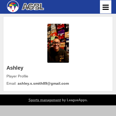
Ashley
Player Profile
Email:
ashley.s.smith89@gmail.com
Sports management
by LeagueApps.