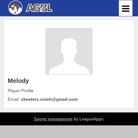
Melody
Player Profile
Email:
skeeters.crash@gmail.com
Sports management
by LeagueApps.