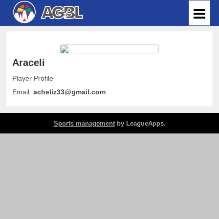
Araceli
Player Profile
Email:
acheliz33@gmail.com
Sports management
by LeagueApps.