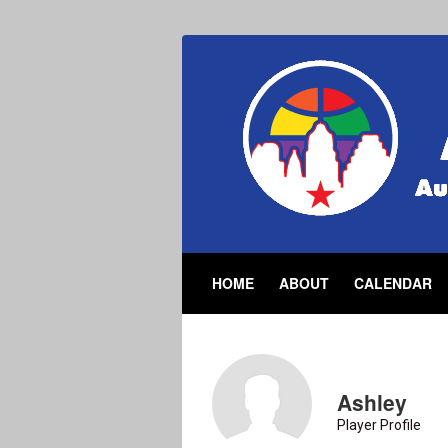
HOME
ABOUT
CALENDAR
Ashley
Player Profile