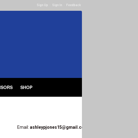
Sign Up
·
Sign In
·
Feedback
NSORS
SHOP
Email:
ashleypjones15@gmail.com