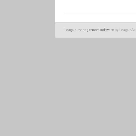
League management software
by LeagueAp