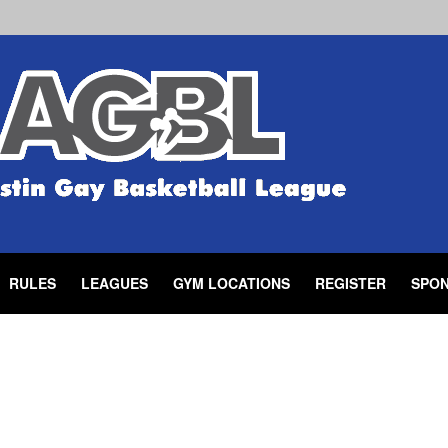
RULES
LEAGUES
GYM LOCATIONS
REGISTER
SPO