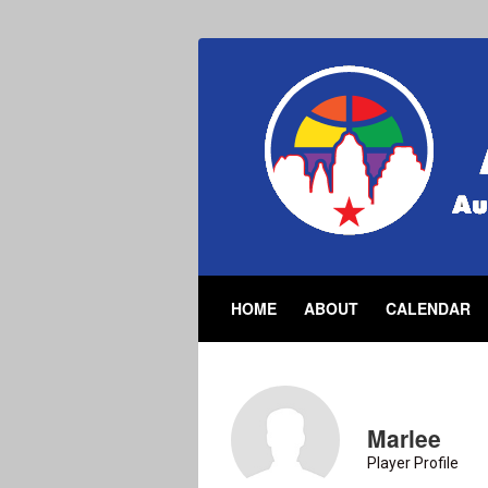
HOME
ABOUT
CALENDAR
Marlee
Player Profile