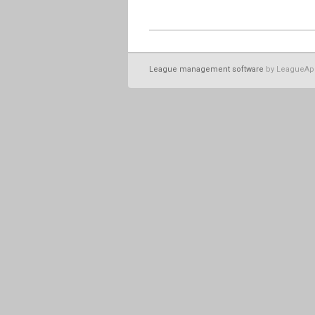
League management software
by LeagueAp