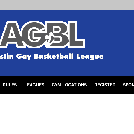
RULES
LEAGUES
GYM LOCATIONS
REGISTER
SPO