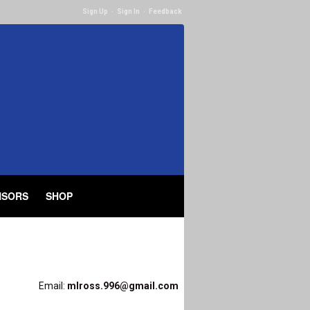
Sign Up
·
Sign In
·
Feedback
NSORS
SHOP
Email:
mlross.996@gmail.com