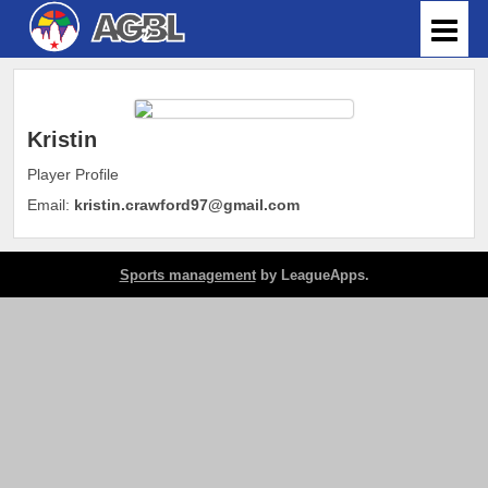
Kristin
Player Profile
Email:
kristin.crawford97@gmail.com
Sports management
by LeagueApps.