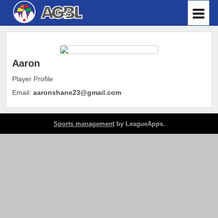
Aaron
Player Profile
Email:
aaronshane23@gmail.com
Sports management
by LeagueApps.