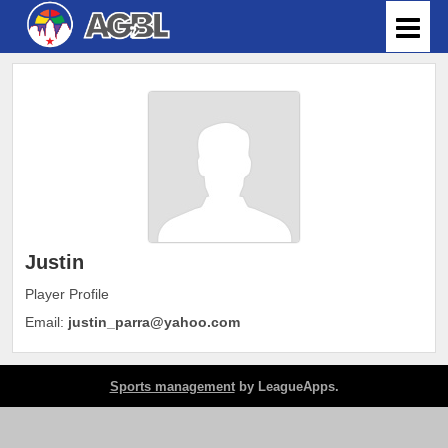
Justin
Player Profile
Email:
justin_parra@yahoo.com
Sports management
by LeagueApps.