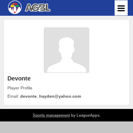
Devonte
Player Profile
Email:
devonte_hayden@yahoo.com
Sports management
by LeagueApps.