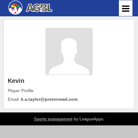
Kevin
Player Profile
Email:
k.a.taylor@protonmail.com
Sports management
by LeagueApps.